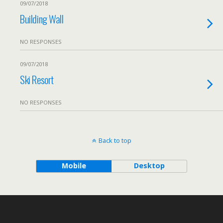
09/07/2018
Building Wall
NO RESPONSES
09/07/2018
Ski Resort
NO RESPONSES
Back to top
Mobile
Desktop