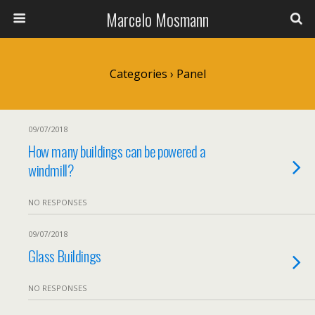
Marcelo Mosmann
Categories ›
Panel
09/07/2018
How many buildings can be powered a
windmill?
NO RESPONSES
09/07/2018
Glass Buildings
NO RESPONSES